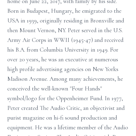
home on June 22, 2017, with family by his side.
Born in Budapest, Hungary, he emigrated to the
USA in 1939, originally residing in Bronxville and
then Mount Vernon, NY. Peter served in the U.S.
Army Air Corps in WWII (1945-47) and received
his B.A. from Columbia University in 1949. For
over 20 years, he was an executive at numerous
high profile advertising agencies on New Yorks
Madison Avenue. Among many achievements, he
conceived the well-known "Four Hands"
symbol/logo for the Oppenheimer Fund. In 1977,
Peter created The Audio Critic, an objectivist and
purist magazine on hi-fi sound production and
equipment. He was a lifetime member of the Audio