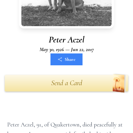
Peter Aczel
May 30, 1926 — Jun 22, 2017
Share
Send a Card
Peter Aczel, 91, of Quakertown, died peacefully at