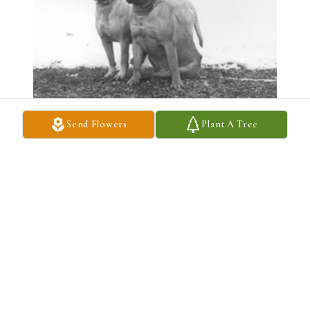
Send Flowers
Plant A Tree