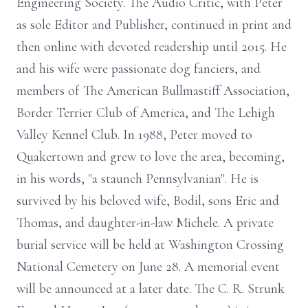
Engineering Society. The Audio Critic, with Peter
as sole Editor and Publisher, continued in print and
then online with devoted readership until 2015. He
and his wife were passionate dog fanciers, and
members of The American Bullmastiff Association,
Border Terrier Club of America, and The Lehigh
Valley Kennel Club. In 1988, Peter moved to
Quakertown and grew to love the area, becoming,
in his words, "a staunch Pennsylvanian". He is
survived by his beloved wife, Bodil, sons Eric and
Thomas, and daughter-in-law Michele. A private
burial service will be held at Washington Crossing
National Cemetery on June 28. A memorial event
will be announced at a later date. The C. R. Strunk