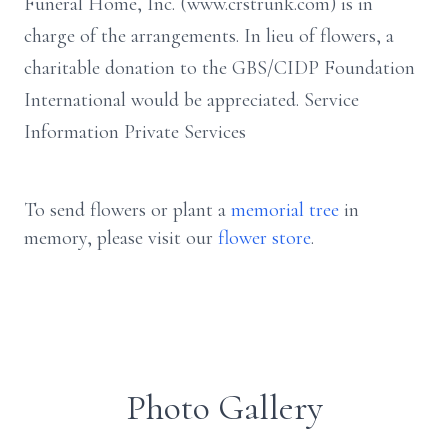
Funeral Home, Inc. (www.crstrunk.com) is in
charge of the arrangements. In lieu of flowers, a
charitable donation to the GBS/CIDP Foundation
International would be appreciated. Service
Information Private Services
To send flowers or plant a
memorial tree
in
memory, please visit our
flower store
.
Photo Gallery