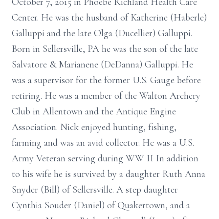
October 7, 2015 in Phoebe Richland Health Care
Center. He was the husband of Katherine (Haberle)
Galluppi and the late Olga (Ducellier) Galluppi.
Born in Sellersville, PA he was the son of the late
Salvatore & Marianene (DeDanna) Galluppi. He
was a supervisor for the former U.S. Gauge before
retiring. He was a member of the Walton Archery
Club in Allentown and the Antique Engine
Association. Nick enjoyed hunting, fishing,
farming and was an avid collector. He was a U.S.
Army Veteran serving during WW II In addition
to his wife he is survived by a daughter Ruth Anna
Snyder (Bill) of Sellersville. A step daughter
Cynthia Souder (Daniel) of Quakertown, and a