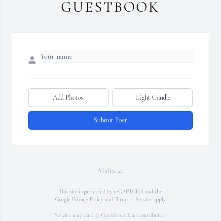
GUESTBOOK
Add Photos
Light Candle
Submit Post
Visits: 21
This site is protected by reCAPTCHA and the
Google
Privacy Policy
and
Terms of Service
apply.
Service map data ©
OpenStreetMap
contributors