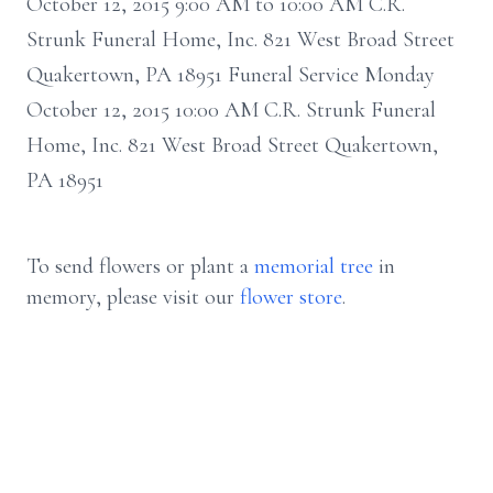
October 12, 2015 9:00 AM to 10:00 AM C.R.
Strunk Funeral Home, Inc. 821 West Broad Street
Quakertown, PA 18951 Funeral Service Monday
October 12, 2015 10:00 AM C.R. Strunk Funeral
Home, Inc. 821 West Broad Street Quakertown,
PA 18951
To send flowers or plant a
memorial tree
in
memory, please visit our
flower store
.