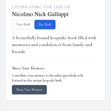
CELEBRATING THE LIFE OF
Nicolino Nick Galluppi
View Book
Buy Book
A beautifully bound keepsake book filled with
memories and condolences from family and
friends.
Share Your Memory
Contribute your memory to the online guestbook to be
featured in this unique keepsake book.
Share Your Memory