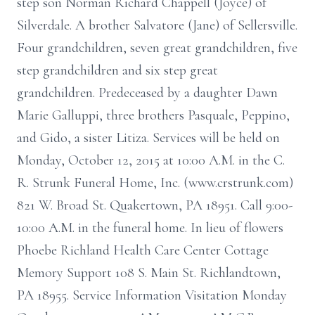
step son Norman Richard Chappell (Joyce) of
Silverdale. A brother Salvatore (Jane) of Sellersville.
Four grandchildren, seven great grandchildren, five
step grandchildren and six step great
grandchildren. Predeceased by a daughter Dawn
Marie Galluppi, three brothers Pasquale, Peppino,
and Gido, a sister Litiza. Services will be held on
Monday, October 12, 2015 at 10:00 A.M. in the C.
R. Strunk Funeral Home, Inc. (www.crstrunk.com)
821 W. Broad St. Quakertown, PA 18951. Call 9:00-
10:00 A.M. in the funeral home. In lieu of flowers
Phoebe Richland Health Care Center Cottage
Memory Support 108 S. Main St. Richlandtown,
PA 18955. Service Information Visitation Monday