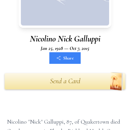
Nicolino Nick Galluppi
Jan 25, 1928 — Oct 7, 2015
Share
Send a Card
Nicolino "Nick" Galluppi, 87, of Quakertown died