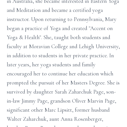
in Australia, she became interested in Eastern Yoga
and Meditation and became a certified yoga
instructor. Upon returning to Pennsylvania, Mary
began a practice of Yoga and created "Accent on
Yoga & Health". She, taught both students and
faculty at Moravian College and Lehigh University,
in addition to students in her private practice. In
later years, her yoga students and family
encouraged her to continue her education which
prompted the pursuit of her Masters Degree. She is
survived by daughter Sarah Zaharchuk Page, son-
in-law Jimmy Page, grandson Oliver Marvin Page,
significant other Marc Lipsitt, former husband
Walter Zaharchuk, aunt Anna Rosenberger,