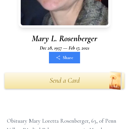
Mary L. Rosenberger
Dec 28, 1957 — Feb 17, 2021
Share
Send a Card
Obituary Mary Loretta Rosenberger, 63, of Penn