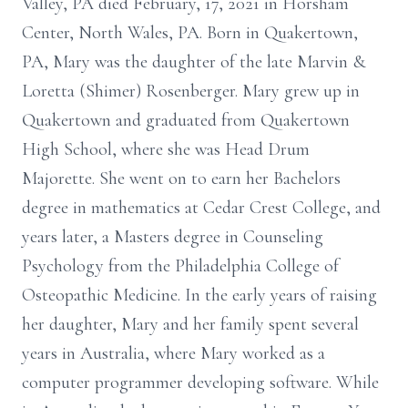
Valley, PA died February, 17, 2021 in Horsham
Center, North Wales, PA. Born in Quakertown,
PA, Mary was the daughter of the late Marvin &
Loretta (Shimer) Rosenberger. Mary grew up in
Quakertown and graduated from Quakertown
High School, where she was Head Drum
Majorette. She went on to earn her Bachelors
degree in mathematics at Cedar Crest College, and
years later, a Masters degree in Counseling
Psychology from the Philadelphia College of
Osteopathic Medicine. In the early years of raising
her daughter, Mary and her family spent several
years in Australia, where Mary worked as a
computer programmer developing software. While