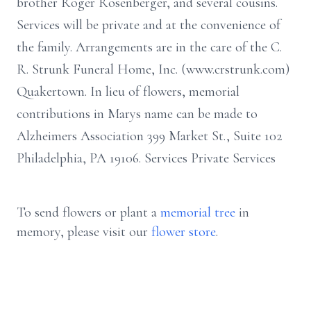
brother Roger Rosenberger, and several cousins.
Services will be private and at the convenience of
the family. Arrangements are in the care of the C.
R. Strunk Funeral Home, Inc. (www.crstrunk.com)
Quakertown. In lieu of flowers, memorial
contributions in Marys name can be made to
Alzheimers Association 399 Market St., Suite 102
Philadelphia, PA 19106. Services Private Services
To send flowers or plant a
memorial tree
in
memory, please visit our
flower store
.