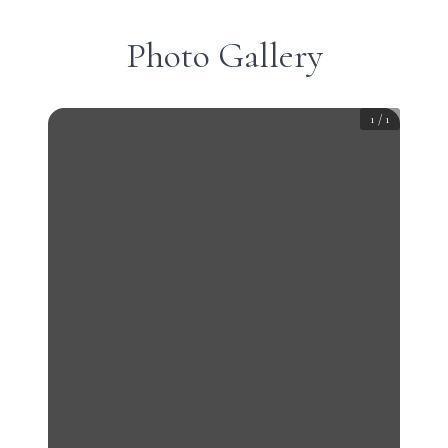
Photo Gallery
1
/
1