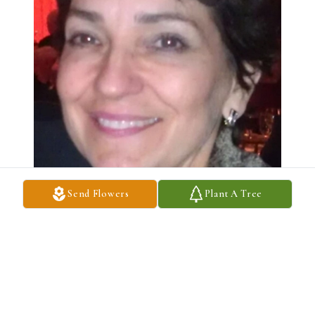
Send Flowers
Plant A Tree