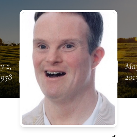
y 2,
May
1958
201