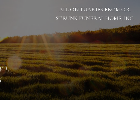
ALL OBITUARIES FROM C.R.
STRUNK FUNERAL HOME, INC.
 1,
5