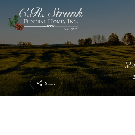
Ma
Share