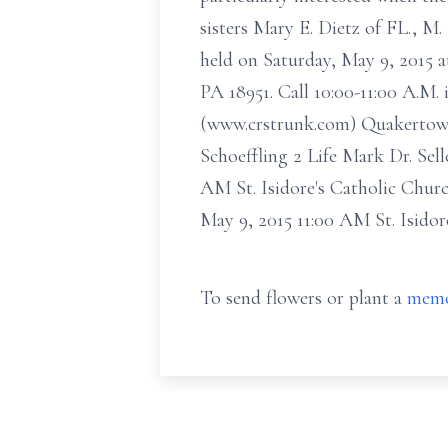
sisters Mary E. Dietz of FL., M
held on Saturday, May 9, 2015 
PA 18951. Call 10:00-11:00 A.M.
(www.crstrunk.com) Quakertown.
Schoeffling 2 Life Mark Dr. Sel
AM St. Isidore's Catholic Chur
May 9, 2015 11:00 AM St. Isido
To send flowers or plant a
memo