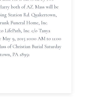
Harry both of AZ. Mass will be
mping Station Rd. Quakertown,
Strunk Funeral Home, Inc.
o LifePath, Inc. c/o Tanya
ay May 9, 2015 10:00 AM to 11:00
ss of Christian Burial Saturday
rtown, PA 18951