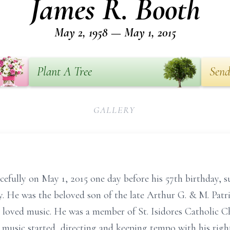
James R. Booth
May 2, 1958 — May 1, 2015
Plant A Tree
Send
GALLERY
efully on May 1, 2015 one day before his 57th birthday, s
ly. He was the beloved son of the late Arthur G. & M. Patr
ho loved music. He was a member of St. Isidores Catholic
e music started, directing and keeping tempo with his righ