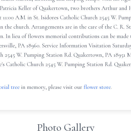
. Patricia Keller of Quakertown, two brothers Arthur and 
at 11:00 A.M. in St. Isidores Catholic Church 2545 W. Pu
 in the church. Arrangements are in the care of the C. R. 
 In lieu of flowers memorial contributions can be made t
lersville, PA 18960. Service Information Visitation Saturd
ch 2545 W. Pumping Station Rd. Quakertown, PA 18951 Ma
re's Catholic Church 2545 W. Pumping Station Rd. Quake
rial tree
in memory, please visit our
flower store
.
Photo Gallery