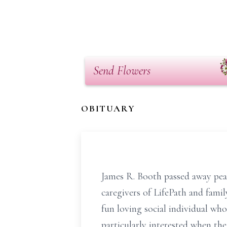
Send Flowers
OBITUARY
James R. Booth passed away peac
caregivers of LifePath and fami
fun loving social individual w
particularly interested when th