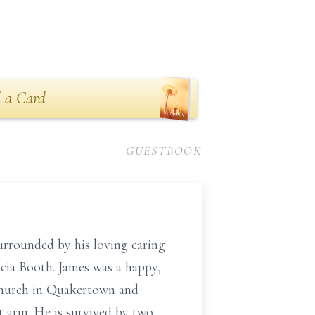
 a Card
GUESTBOOK
urrounded by his loving caring
icia Booth. James was a happy,
 Church in Quakertown and
t arm. He is survived by two