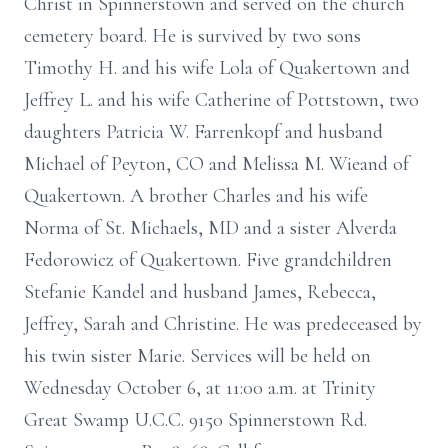
Christ in Spinnerstown and served on the church
cemetery board. He is survived by two sons
Timothy H. and his wife Lola of Quakertown and
Jeffrey L. and his wife Catherine of Pottstown, two
daughters Patricia W. Farrenkopf and husband
Michael of Peyton, CO and Melissa M. Wieand of
Quakertown. A brother Charles and his wife
Norma of St. Michaels, MD and a sister Alverda
Fedorowicz of Quakertown. Five grandchildren
Stefanie Kandel and husband James, Rebecca,
Jeffrey, Sarah and Christine. He was predeceased by
his twin sister Marie. Services will be held on
Wednesday October 6, at 11:00 a.m. at Trinity
Great Swamp U.C.C. 9150 Spinnerstown Rd.