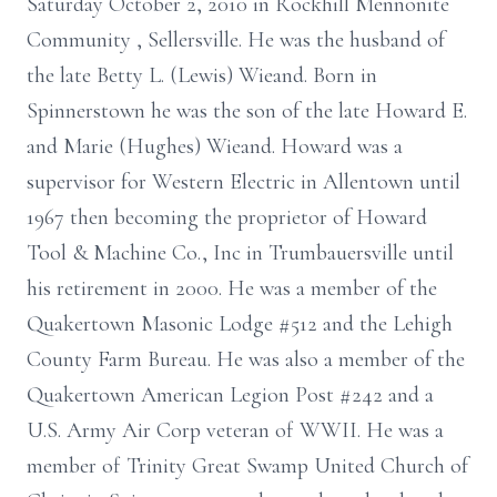
Saturday October 2, 2010 in Rockhill Mennonite
Community , Sellersville. He was the husband of
the late Betty L. (Lewis) Wieand. Born in
Spinnerstown he was the son of the late Howard E.
and Marie (Hughes) Wieand. Howard was a
supervisor for Western Electric in Allentown until
1967 then becoming the proprietor of Howard
Tool & Machine Co., Inc in Trumbauersville until
his retirement in 2000. He was a member of the
Quakertown Masonic Lodge #512 and the Lehigh
County Farm Bureau. He was also a member of the
Quakertown American Legion Post #242 and a
U.S. Army Air Corp veteran of WWII. He was a
member of Trinity Great Swamp United Church of