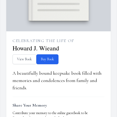
CELEBRATING THE LIFE OF
Howard J. Wieand
View Book
Buy Book
A beautifully bound keepsake book filled with
memories and condolences from family and
friends.
Share Your Memory
Contribute your memory to the online guestbook to be