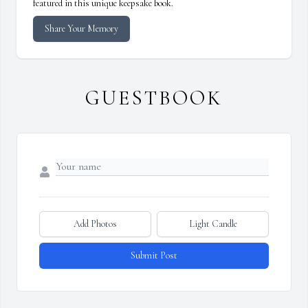
featured in this unique keepsake book.
Share Your Memory
GUESTBOOK
Add Photos
Light Candle
Submit Post