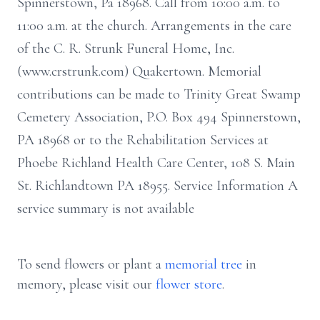
Spinnerstown, Pa 18968. Call from 10:00 a.m. to
11:00 a.m. at the church. Arrangements in the care
of the C. R. Strunk Funeral Home, Inc.
(www.crstrunk.com) Quakertown. Memorial
contributions can be made to Trinity Great Swamp
Cemetery Association, P.O. Box 494 Spinnerstown,
PA 18968 or to the Rehabilitation Services at
Phoebe Richland Health Care Center, 108 S. Main
St. Richlandtown PA 18955. Service Information A
service summary is not available
To send flowers or plant a
memorial tree
in
memory, please visit our
flower store
.