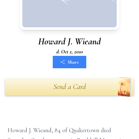
Howard J. Wieand
d. Oct 2, 2010
Share
Send a Card
Howard J. Wieand, 84 of Quakertown died