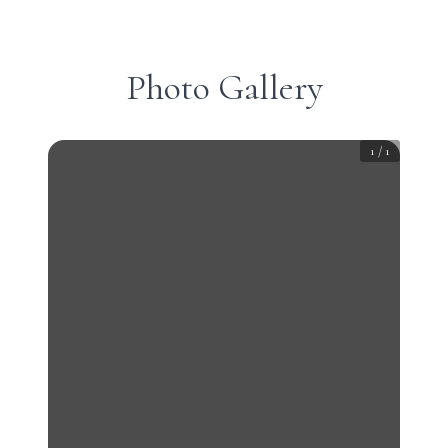
Photo Gallery
1
/
1