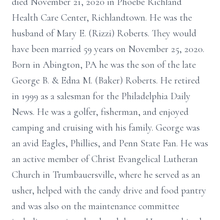
died November 21, 2020 in Phoebe Richland
Health Care Center, Richlandtown. He was the
husband of Mary E. (Rizzi) Roberts. They would
have been married 59 years on November 25, 2020.
Born in Abington, PA he was the son of the late
George B. & Edna M. (Baker) Roberts. He retired
in 1999 as a salesman for the Philadelphia Daily
News. He was a golfer, fisherman, and enjoyed
camping and cruising with his family. George was
an avid Eagles, Phillies, and Penn State Fan. He was
an active member of Christ Evangelical Lutheran
Church in Trumbauersville, where he served as an
usher, helped with the candy drive and food pantry
and was also on the maintenance committee