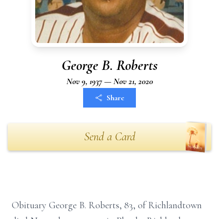
George B. Roberts
Nov 9, 1937 — Nov 21, 2020
Share
Send a Card
Obituary George B. Roberts, 83, of Richlandtown