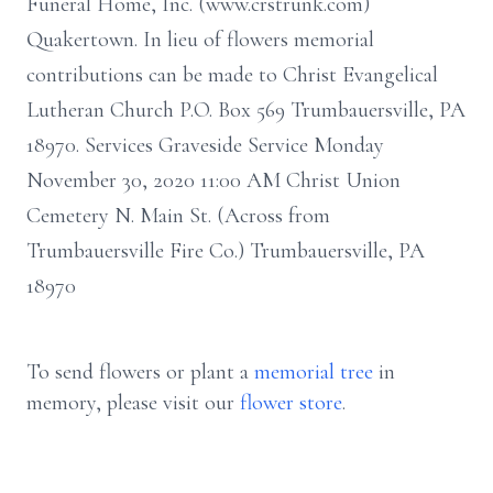
Funeral Home, Inc. (www.crstrunk.com)
Quakertown. In lieu of flowers memorial
contributions can be made to Christ Evangelical
Lutheran Church P.O. Box 569 Trumbauersville, PA
18970. Services Graveside Service Monday
November 30, 2020 11:00 AM Christ Union
Cemetery N. Main St. (Across from
Trumbauersville Fire Co.) Trumbauersville, PA
18970
To send flowers or plant a
memorial tree
in
memory, please visit our
flower store
.