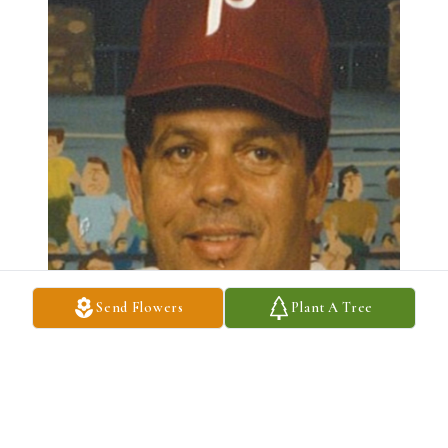
Send Flowers
Plant A Tree