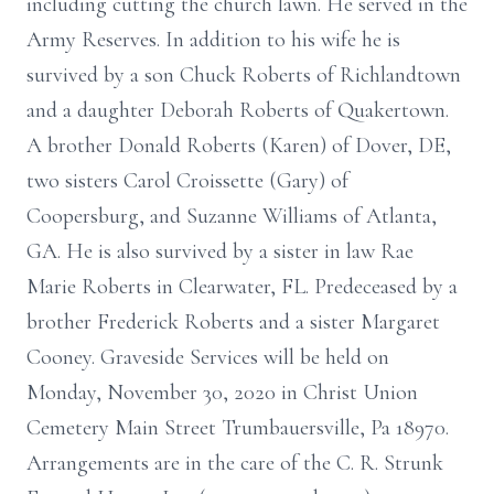
including cutting the church lawn. He served in the
Army Reserves. In addition to his wife he is
survived by a son Chuck Roberts of Richlandtown
and a daughter Deborah Roberts of Quakertown.
A brother Donald Roberts (Karen) of Dover, DE,
two sisters Carol Croissette (Gary) of
Coopersburg, and Suzanne Williams of Atlanta,
GA. He is also survived by a sister in law Rae
Marie Roberts in Clearwater, FL. Predeceased by a
brother Frederick Roberts and a sister Margaret
Cooney. Graveside Services will be held on
Monday, November 30, 2020 in Christ Union
Cemetery Main Street Trumbauersville, Pa 18970.
Arrangements are in the care of the C. R. Strunk