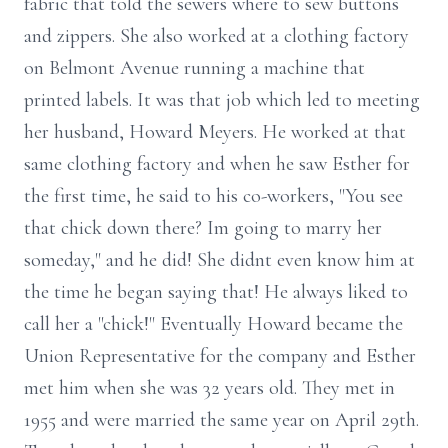
fabric that told the sewers where to sew buttons
and zippers. She also worked at a clothing factory
on Belmont Avenue running a machine that
printed labels. It was that job which led to meeting
her husband, Howard Meyers. He worked at that
same clothing factory and when he saw Esther for
the first time, he said to his co-workers, "You see
that chick down there? Im going to marry her
someday," and he did! She didnt even know him at
the time he began saying that! He always liked to
call her a "chick!" Eventually Howard became the
Union Representative for the company and Esther
met him when she was 32 years old. They met in
1955 and were married the same year on April 29th.