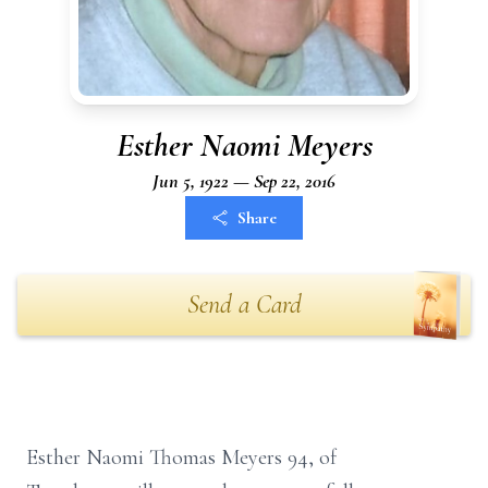
Esther Naomi Meyers
Jun 5, 1922 — Sep 22, 2016
Share
Send a Card
Esther Naomi Thomas Meyers 94, of