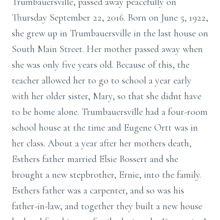
Trumbauersville, passed away peacefully on
Thursday September 22, 2016. Born on June 5, 1922,
she grew up in Trumbauersville in the last house on
South Main Street. Her mother passed away when
she was only five years old. Because of this, the
teacher allowed her to go to school a year early
with her older sister, Mary, so that she didnt have
to be home alone. Trumbauersville had a four-room
school house at the time and Eugene Ortt was in
her class. About a year after her mothers death,
Esthers father married Elsie Bossert and she
brought a new stepbrother, Ernie, into the family.
Esthers father was a carpenter, and so was his
father-in-law, and together they built a new house