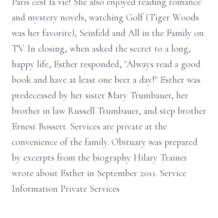
Paris cest la vie! She also enjoyed reading romance
and mystery novels, watching Golf (Tiger Woods
was her favorite), Seinfeld and All in the Family on
TV. In closing, when asked the secret to a long,
happy life, Esther responded, "Always read a good
book and have at least one beer a day!" Esther was
predeceased by her sister Mary Trumbauer, her
brother in law Russell Trumbauer, and step brother
Ernest Bossert. Services are private at the
convenience of the family. Obituary was prepared
by excerpts from the biography Hilary Trainer
wrote about Esther in September 2011. Service
Information Private Services