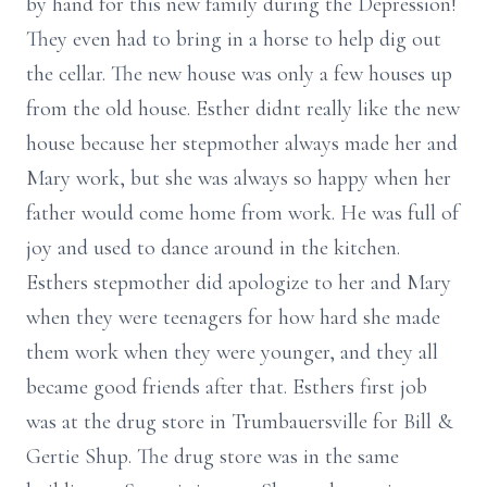
by hand for this new family during the Depression!
They even had to bring in a horse to help dig out
the cellar. The new house was only a few houses up
from the old house. Esther didnt really like the new
house because her stepmother always made her and
Mary work, but she was always so happy when her
father would come home from work. He was full of
joy and used to dance around in the kitchen.
Esthers stepmother did apologize to her and Mary
when they were teenagers for how hard she made
them work when they were younger, and they all
became good friends after that. Esthers first job
was at the drug store in Trumbauersville for Bill &
Gertie Shup. The drug store was in the same