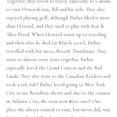
Together, they loved to travel, especially to Canada
to visit Howards son, Bill and his wife. They also
enjoyed playing golf, although Esther liked it more
than Howard, and they used to play with Ken &
Alice Freed. When Howard wasnt up to traveling
and then after he died (in March 2000), Esther
travelled with her niece, Beverly Trumbauer. They
went to almost every state together. Esther
especially loved the Grand Canyon and the Bad
Lands. They also went to the Canadian Rockies and
took a raft ride! Esther loved going to New York
City to see Broadway shows and also to the casinos
in Atlantic City; she even won $600 once! One
place she always wanted to visit, but never did, was