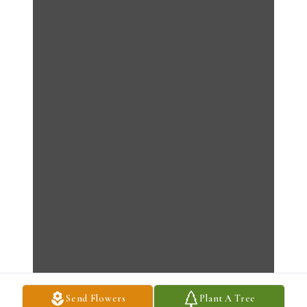
Send Flowers
Plant A Tree