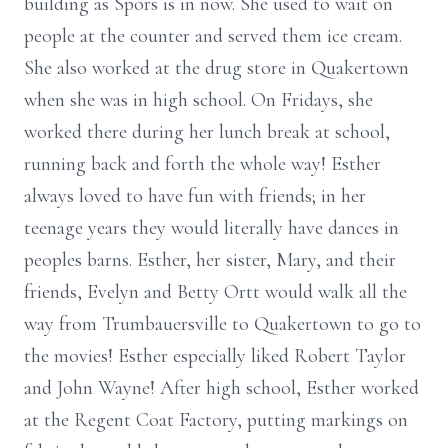
building as Spors is in now. She used to wait on
people at the counter and served them ice cream.
She also worked at the drug store in Quakertown
when she was in high school. On Fridays, she
worked there during her lunch break at school,
running back and forth the whole way! Esther
always loved to have fun with friends; in her
teenage years they would literally have dances in
peoples barns. Esther, her sister, Mary, and their
friends, Evelyn and Betty Ortt would walk all the
way from Trumbauersville to Quakertown to go to
the movies! Esther especially liked Robert Taylor
and John Wayne! After high school, Esther worked
at the Regent Coat Factory, putting markings on