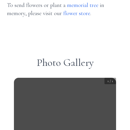
To send flowers or plant a
memorial tree
in
memory, please visit our
flower store
.
Photo Gallery
1
/
1