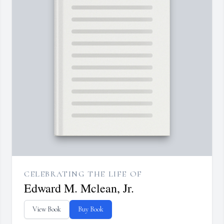
CELEBRATING THE LIFE OF
Edward M. Mclean, Jr.
View Book
Buy Book