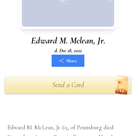
Edward M. Mclean, Jr.
d. Dec 18, 2012
Share
Send a Card
Edward M. McLean, Jr. 63, of Pennsburg died