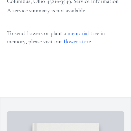
Columbus, Ohio 43216-3549. Service Information
A service summary is not available
To send flowers or plant a
memorial tree
in
memory, please visit our
flower store
.