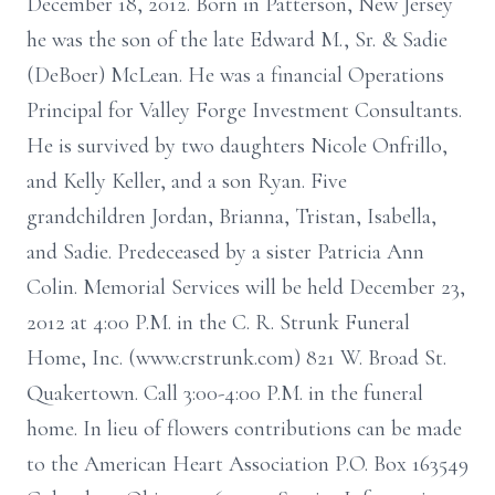
December 18, 2012. Born in Patterson, New Jersey
he was the son of the late Edward M., Sr. & Sadie
(DeBoer) McLean. He was a financial Operations
Principal for Valley Forge Investment Consultants.
He is survived by two daughters Nicole Onfrillo,
and Kelly Keller, and a son Ryan. Five
grandchildren Jordan, Brianna, Tristan, Isabella,
and Sadie. Predeceased by a sister Patricia Ann
Colin. Memorial Services will be held December 23,
2012 at 4:00 P.M. in the C. R. Strunk Funeral
Home, Inc. (www.crstrunk.com) 821 W. Broad St.
Quakertown. Call 3:00-4:00 P.M. in the funeral
home. In lieu of flowers contributions can be made
to the American Heart Association P.O. Box 163549