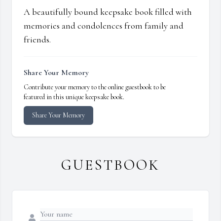
A beautifully bound keepsake book filled with
memories and condolences from family and
friends.
Share Your Memory
Contribute your memory to the online guestbook to be
featured in this unique keepsake book.
Share Your Memory
GUESTBOOK