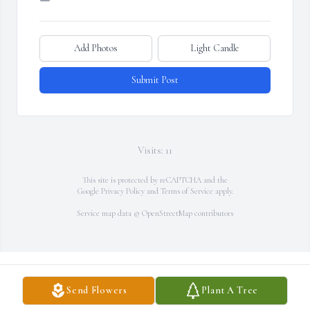
Add Photos
Light Candle
Submit Post
Visits: 11
This site is protected by reCAPTCHA and the
Google
Privacy Policy
and
Terms of Service
apply.
Service map data ©
OpenStreetMap
contributors
Send Flowers
Plant A Tree