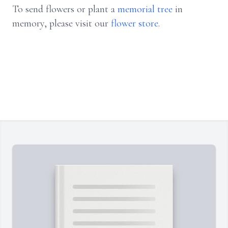
To send flowers or plant a
memorial tree
in
memory, please visit our
flower store
.