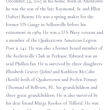
December 24, 2015 in his home. Born in Allentown
he was the son of the late Raymond, Sr. and Ellen
(Salter) Bearns. He was a spring maker for the
former US Gauge in Sellersville before his
retirement in 1989. He was a U.S. Navy veteran and
a member of the Quakertown American Legion
Post # 242. He was also a former board member of
the Keelersville Club in Perkasie. Edward was an
avid Phillies fan. He is survived by three daughters
Elizabeth Gruver (John) and Kathleen McCabe
(Keith) both of Quakertown and Evelyn Pennay
(Thomas) of Bellview, FL. Six grandchildren and
three great grandchildren. He is also survived by
his dear friend Marge Kooker of Telford. He was