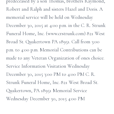
predeceased by a son Thomas, brothers Raymond,
Robert and Ralph and sisters Hazel and Doris. A
memorial service will be held on Wednesday
December 30, 2015 at 4:00 p.m. in the C. R. Strunk
Funeral Home, Inc. (www.crstrunk.com) 821 West
Broad St. Quakertown PA 18951. Call from 3:00
p.m. to 4:00 p.m. Memorial Contributions can be
made to any Veteran Organization of ones choice.
Service Information Visitation Wednesday
December 30, 2015 3:00 PM to 4:00 PM C. R.
Strunk Funeral Home, Inc. 821 West Broad St.
Quakertown, PA 18951 Memorial Service
Wednesday December 30, 2015 4:00 PM