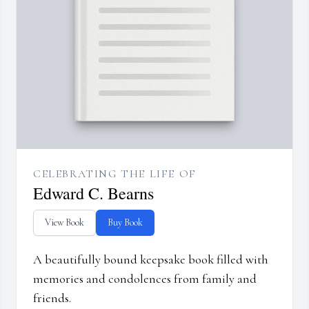
CELEBRATING THE LIFE OF
Edward C. Bearns
View Book
Buy Book
A beautifully bound keepsake book filled with
memories and condolences from family and
friends.