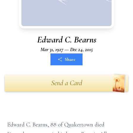
Edward C. Bearns
Mar 31, 1927 — Dec 24, 2015
Share
Send a Card
Edward C. Bearns, 88 of Quakertown died