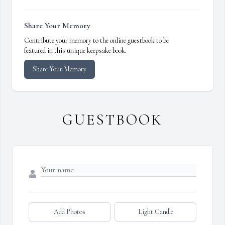
Share Your Memory
Contribute your memory to the online guestbook to be
featured in this unique keepsake book.
Share Your Memory
GUESTBOOK
Add Photos
Light Candle