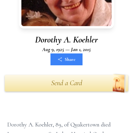
Dorothy A. Koehler
Aug 9, 1925 — Jan 1, 2015
Share
Send a Card
Dorothy A. Koehler, 89, of Quakertown died