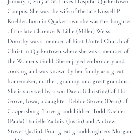
January 1, 2015 at St. Lukes Hospital Quakertown
Campus. She was the wife of the late Russell P.
Koehler. Born in Quakertown she was the daughter
of the late Clarence & Lillie (Miller) Weiss.
Dorothy was a member of First United Church of
Christ in Quakertown where she was a member of
the Womens Guild. She enjoyed embroidery and
cooking and was known by her family as a great
homemaker, mother, grammy, and great grandma.
She is survived by a son David (Christine) of Ida
Grove, Iowa, a daughter Debbie Stover (Dean) of
Coopersburg. Three grandchildren Todd Koehler
(Paula) Danielle Zadnik (Justin) and Andrew
Stover (Jaclin). Four great granddaughters Morgan