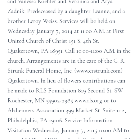
and Vanessa Koehler and Veronica and Arya
Zadnik. Predeceased by a daughter Leanne, and a
brother Leroy Weiss. Services will be held on
Wednesday January 7, 2014 at 11:00 A.M. at First
United Church of Christ 151 S. 4th St.
Quakertown, PA 18951. Call 10:00-11:00 A.M. in the
church. Arrangements are in the care of the C. R.
Strunk Funeral Home, Inc. (www.crstrunk.com)
Quakertown. In lieu of flowers contributions can
be made to RLS Foundation 819 Second St. SW
Rochester, MN 55902-2985 www.rls.org or to
Alzheimers Association 399 Market St. Suite 102,
Philadelphia, PA 19106. Service Information
Visitation Wednesday January 7, 2015 10:00 AM to