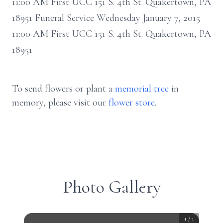
11:00 AM First UCC 151 S. 4th St. Quakertown, PA
18951 Funeral Service Wednesday January 7, 2015
11:00 AM First UCC 151 S. 4th St. Quakertown, PA
18951
To send flowers or plant a
memorial tree
in
memory, please visit our
flower store
.
Photo Gallery
1
/
1