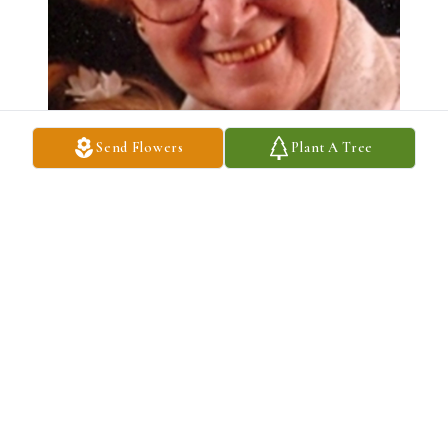
Send Flowers
Plant A Tree