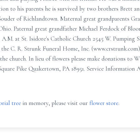
ion to his parents he is survived by two brothers Brett 
ouder of Richlandtown. Maternal great grandparents Gr
Ohio. Paternal great grandfather Michael Ferdock of Bloo
30 A.M. at St. Isidore's Catholic Church 2545 W. Pumping 
in the C. R. Strunk Funeral Home, Inc. (www.crstrunk.co
 the church. In lieu of flowers please make donations to 
quare Pike Quakertown, PA 18951. Service Information A
rial tree
in memory, please visit our
flower store
.