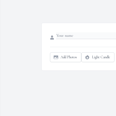
Add Photos
Light Candle