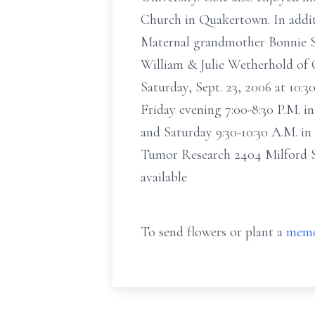
Church in Quakertown. In addit
Maternal grandmother Bonnie S
William & Julie Wetherhold of 
Saturday, Sept. 23, 2006 at 10:
Friday evening 7:00-8:30 P.M. 
and Saturday 9:30-10:30 A.M. in
Tumor Research 2404 Milford S
available
To send flowers or plant a
memo