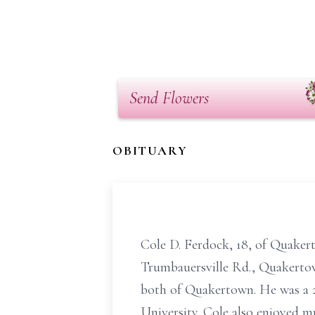
Send Flowers
OBITUARY
Cole D. Ferdock, 18, of Quakert
Trumbauersville Rd., Quakertow
both of Quakertown. He was a
University. Cole also enjoyed mu