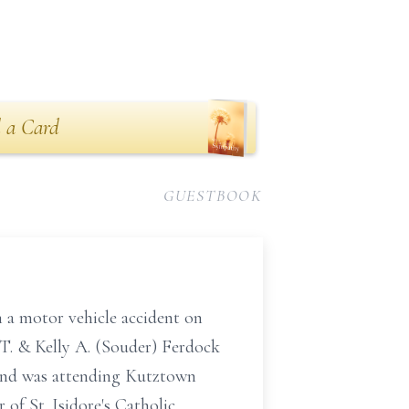
 a Card
GUESTBOOK
n a motor vehicle accident on
T. & Kelly A. (Souder) Ferdock
nd was attending Kutztown
of St. Isidore's Catholic