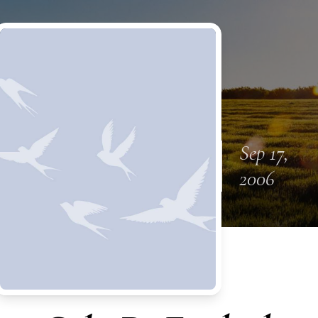
Sep 17,
2006