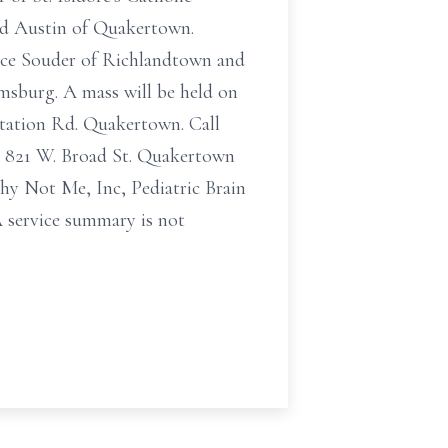
and Austin of Quakertown.
ace Souder of Richlandtown and
msburg. A mass will be held on
Station Rd. Quakertown. Call
m) 821 W. Broad St. Quakertown
Why Not Me, Inc, Pediatric Brain
 service summary is not