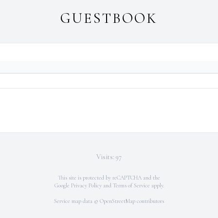
GUESTBOOK
Visits: 97
This site is protected by reCAPTCHA and the
Google
Privacy Policy
and
Terms of Service
apply.
Service map data ©
OpenStreetMap
contributors