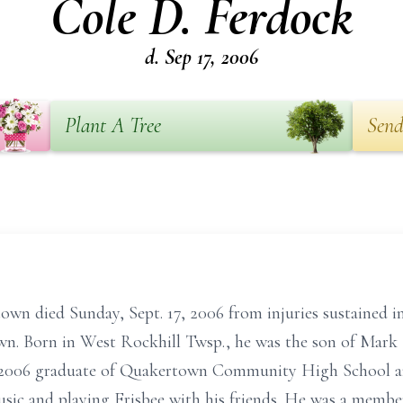
Cole D. Ferdock
d. Sep 17, 2006
Plant A Tree
Send
own died Sunday, Sept. 17, 2006 from injuries sustained i
n. Born in West Rockhill Twsp., he was the son of Mark 
 2006 graduate of Quakertown Community High School a
sic and playing Frisbee with his friends. He was a member 