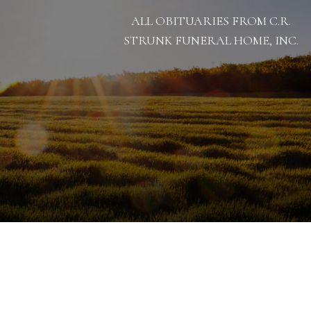
ALL OBITUARIES FROM C.R.
STRUNK FUNERAL HOME, INC.