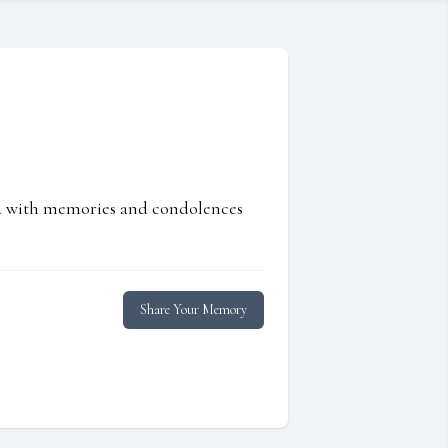
ed with memories and condolences
Share Your Memory