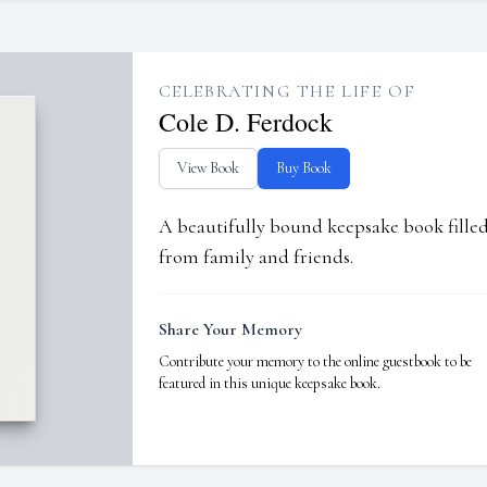
CELEBRATING THE LIFE OF
Cole D. Ferdock
View Book
Buy Book
A beautifully bound keepsake book fill
from family and friends.
Share Your Memory
Contribute your memory to the online guestbook to be
featured in this unique keepsake book.