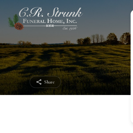
Share