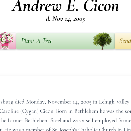
Andrew E. Cicon
d. Nov 14, 2005
Plant A Tree
Send
sburg died Monday, November 14, 2005 in Lehigh Valley 
 Caroline (Cygan) Cicon. Born in Bethlehem he was the so
he former Bethlehem Steel and was a self employed farmer
t. He was a member of St. Joseph's Catholic Church in L