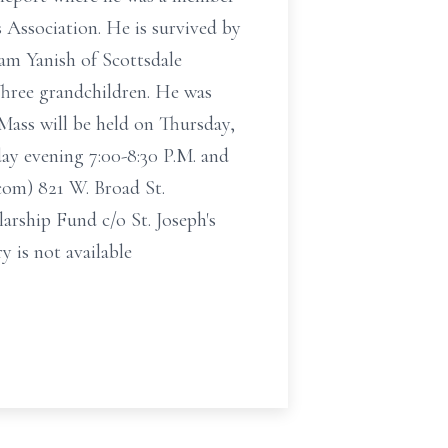
Association. He is survived by
am Yanish of Scottsdale
Three grandchildren. He was
Mass will be held on Thursday,
ay evening 7:00-8:30 P.M. and
com) 821 W. Broad St.
rship Fund c/o St. Joseph's
 is not available