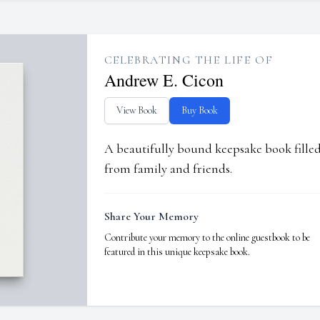
CELEBRATING THE LIFE OF
Andrew E. Cicon
View Book
Buy Book
A beautifully bound keepsake book fill
from family and friends.
Share Your Memory
Contribute your memory to the online guestbook to be
featured in this unique keepsake book.