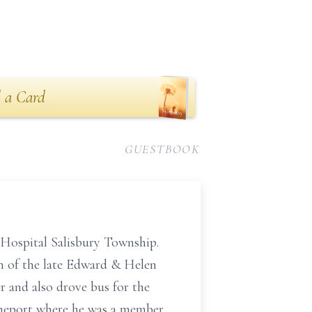
 a Card
GUESTBOOK
Hospital Salisbury Township.
n of the late Edward & Helen
 and also drove bus for the
imeport where he was a member