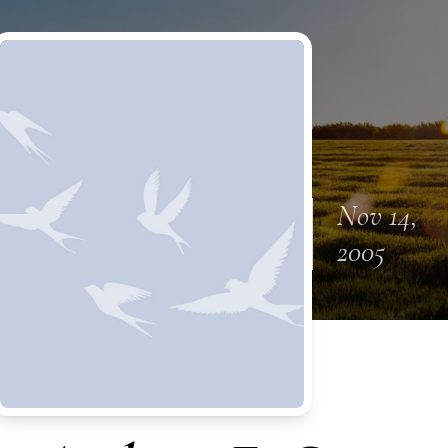
Nov 14,
2005