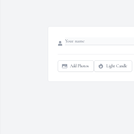
Add Photos
Light Candle