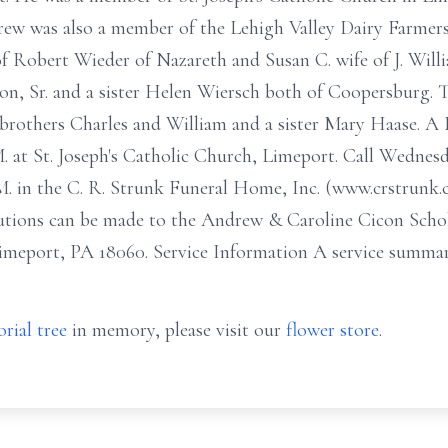
ew was also a member of the Lehigh Valley Dairy Farmers 
 Robert Wieder of Nazareth and Susan C. wife of J. Willi
on, Sr. and a sister Helen Wiersch both of Coopersburg. 
brothers Charles and William and a sister Mary Haase. A 
 at St. Joseph's Catholic Church, Limeport. Call Wednesd
. in the C. R. Strunk Funeral Home, Inc. (www.crstrunk.
ions can be made to the Andrew & Caroline Cicon Schola
imeport, PA 18060. Service Information A service summary
rial tree
in memory, please visit our
flower store
.