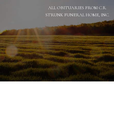
ALL OBITUARIES FROM C.R.
STRUNK FUNERAL HOME, INC.