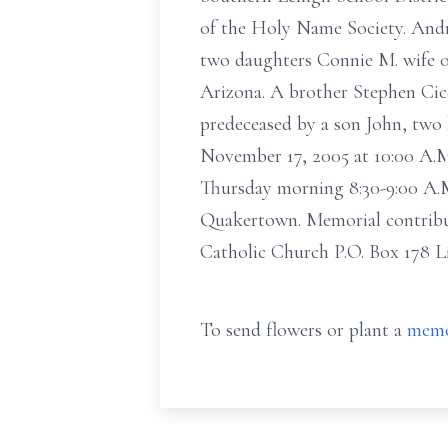
of the Holy Name Society. Andr
two daughters Connie M. wife of
Arizona. A brother Stephen Cic
predeceased by a son John, two 
November 17, 2005 at 10:00 A.M.
Thursday morning 8:30-9:00 A.M
Quakertown. Memorial contribut
Catholic Church P.O. Box 178 L
To send flowers or plant a
memo