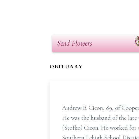
Send Flowers
OBITUARY
Andrew E. Cicon, 89, of Cooper
He was the husband of the late
(Stofko) Cicon. He worked for t
Southern Lehigh School Distric