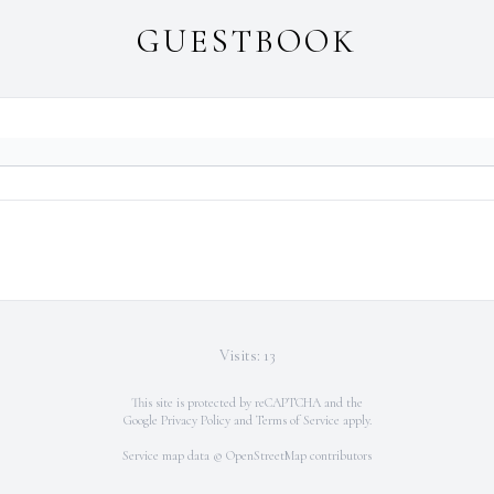
GUESTBOOK
Visits: 13
This site is protected by reCAPTCHA and the
Google
Privacy Policy
and
Terms of Service
apply.
Service map data ©
OpenStreetMap
contributors