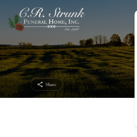
Share