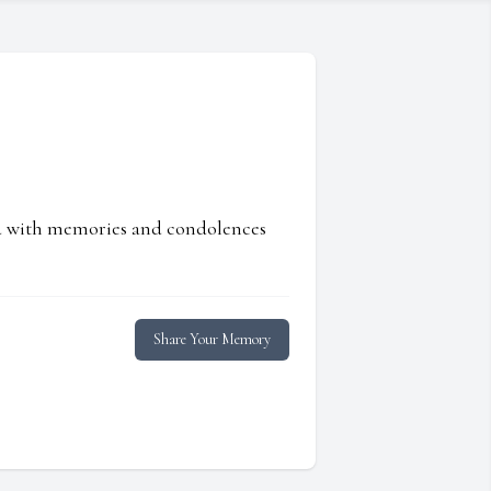
ed with memories and condolences
Share Your Memory