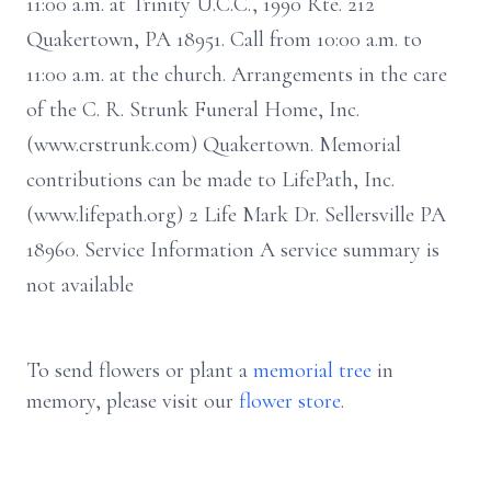
11:00 a.m. at Trinity U.C.C., 1990 Rte. 212
Quakertown, PA 18951. Call from 10:00 a.m. to
11:00 a.m. at the church. Arrangements in the care
of the C. R. Strunk Funeral Home, Inc.
(www.crstrunk.com) Quakertown. Memorial
contributions can be made to LifePath, Inc.
(www.lifepath.org) 2 Life Mark Dr. Sellersville PA
18960. Service Information A service summary is
not available
To send flowers or plant a
memorial tree
in
memory, please visit our
flower store
.