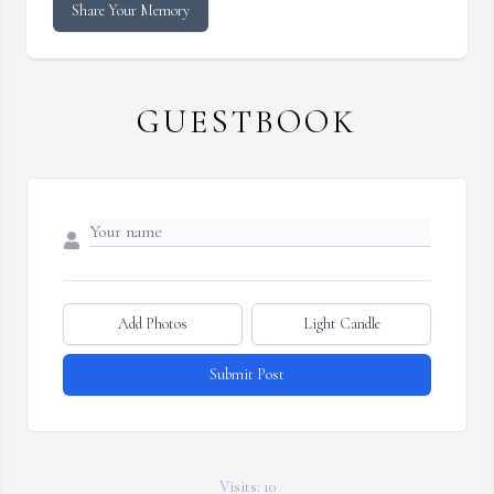
Share Your Memory
GUESTBOOK
Add Photos
Light Candle
Submit Post
Visits: 10