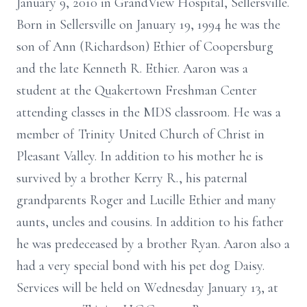
January 9, 2010 in GrandView Hospital, Sellersville.
Born in Sellersville on January 19, 1994 he was the
son of Ann (Richardson) Ethier of Coopersburg
and the late Kenneth R. Ethier. Aaron was a
student at the Quakertown Freshman Center
attending classes in the MDS classroom. He was a
member of Trinity United Church of Christ in
Pleasant Valley. In addition to his mother he is
survived by a brother Kerry R., his paternal
grandparents Roger and Lucille Ethier and many
aunts, uncles and cousins. In addition to his father
he was predeceased by a brother Ryan. Aaron also a
had a very special bond with his pet dog Daisy.
Services will be held on Wednesday January 13, at