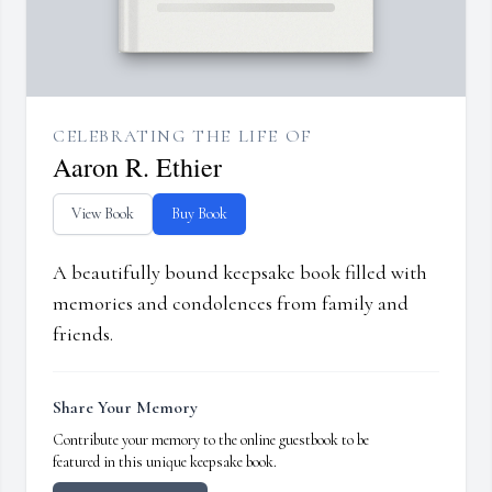
CELEBRATING THE LIFE OF
Aaron R. Ethier
View Book
Buy Book
A beautifully bound keepsake book filled with
memories and condolences from family and
friends.
Share Your Memory
Contribute your memory to the online guestbook to be
featured in this unique keepsake book.