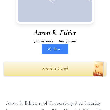
Aaron R. Ethier
Jan 19, 1994 — Jan 9, 2010
Share
Send a Card
Aaron R. Ethier, 15 of Coopersburg died Saturday